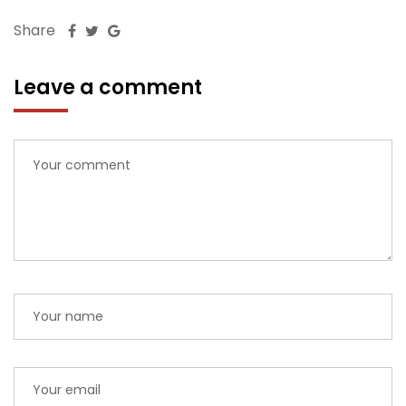
Share
Leave a comment