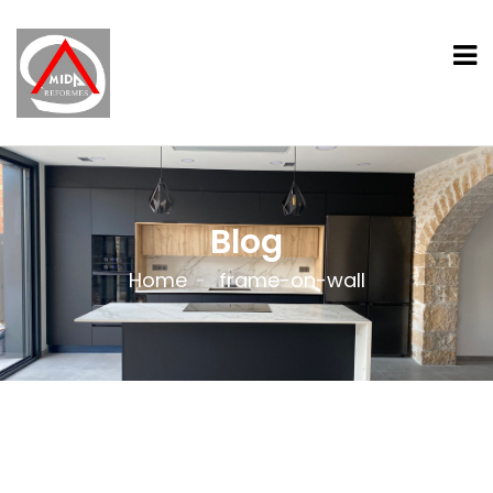
Blog
Home
frame-on-wall