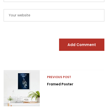
Add Comment
PREVIOUS POST
Framed Poster