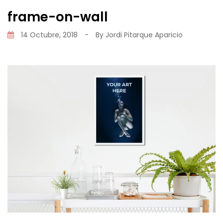
frame-on-wall
14 Octubre, 2018
-
By
Jordi Pitarque Aparicio