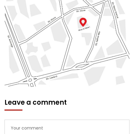
Leave a comment