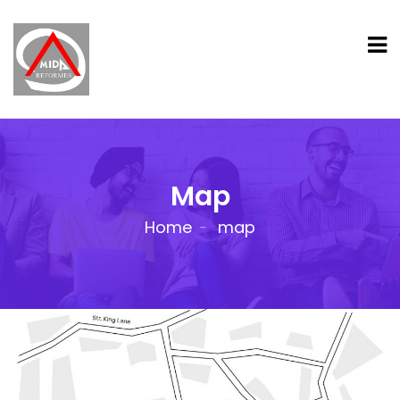
Map
Home
map