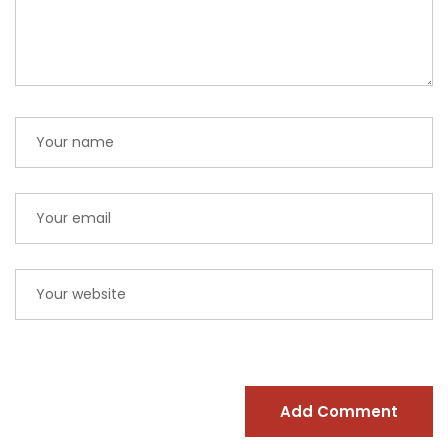
Add Comment