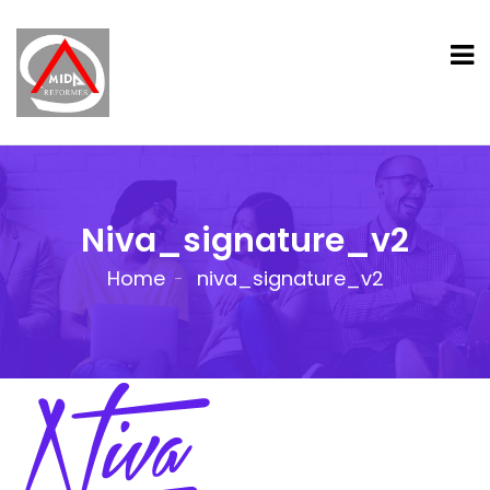
Niva_signature_v2
Home
niva_signature_v2