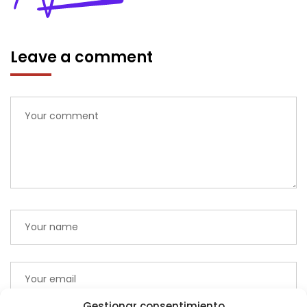
Leave a comment
Gestionar consentimiento