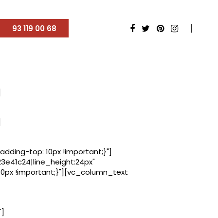
93 119 00 68
]
]
ding-top: 10px !important;}"]
23e41c24|line_height:24px"
px !important;}"][vc_column_text
"]