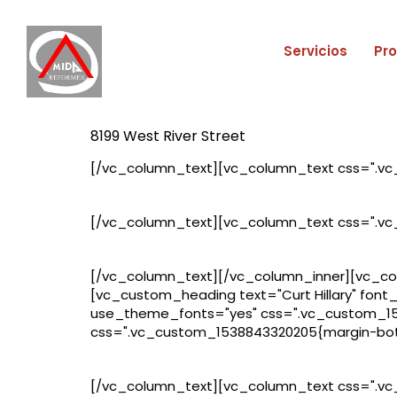
Servicios
Pr
8199 West River Street
[/vc_column_text][vc_column_text css=".vc
[/vc_column_text][vc_column_text css=".vc
[/vc_column_text][/vc_column_inner][vc_col
[vc_custom_heading text="Curt Hillary" font_
use_theme_fonts="yes" css=".vc_custom_153
css=".vc_custom_1538843320205{margin-bott
[/vc_column_text][vc_column_text css=".vc