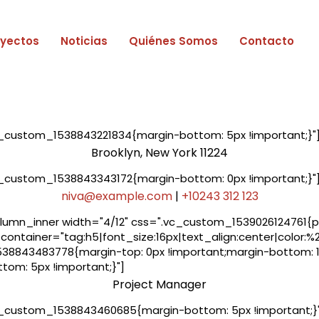
oyectos
Noticias
Quiénes Somos
Contacto
_custom_1538843221834{margin-bottom: 5px !important;}"
Brooklyn, New York 11224
_custom_1538843343172{margin-bottom: 0px !important;}"
niva@example.com
|
+10243 312 123
umn_inner width="4/12" css=".vc_custom_1539026124761{pad
container="tag:h5|font_size:16px|text_align:center|color:%
8843483778{margin-top: 0px !important;margin-bottom: 10
om: 5px !important;}"]
Project Manager
_custom_1538843460685{margin-bottom: 5px !important;}