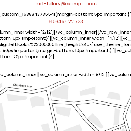
curt-hillary@example.com
_custom_1538843735541{margin-bottom: 5px !important;}"
+10345 622 723
umn_inner width="2/12"][/vc_column_inner][/vc_row_inner
om: 5px !important;}"][vc_column_inner width="4/12"][v
lign:left|color:%23000000|line_height:24px" use_theme_fon
50px !important;margin-bottom: 10px !important;}"][vc_c
om: 20px !important;}"]
vc_column_inner][vc_column_inner width="8/12"][vc_colum