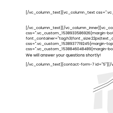
[/vc_column_text][vc_column_text css=".vc
[/vc_column_text][/vc_column_inner][vc_col
css=".vc_custom_1538933586926{margin-bott
font_container="tag:h3|font_size:22px|text_a
css=".vc_custom_1538937719245{margin-top: 
css=".vc_custom_1538846048489{margin-bott
We will answer your questions shortly!
[/vc_column_text][contact-form-7 id="5"][/