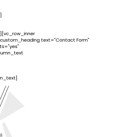
]
][vc_row_inner
c_custom_heading text="Contact Form"
ts="yes"
olumn_text
n_text]