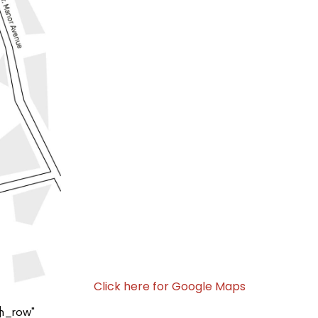
Click here for Google Maps
]
h_row"