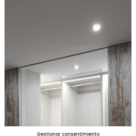
Gestionar consentimiento