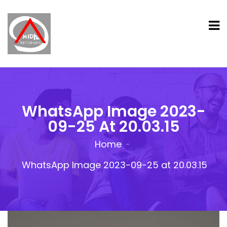
WhatsApp Image 2023-
09-25 At 20.03.15
Home
WhatsApp Image 2023-09-25 at 20.03.15